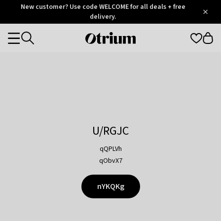
Otrium
New customer? Use code WELCOME for all deals + free
/
5
Trustpilot
delivery.
score
Otrium
Categories
home
page
U/RGJC
qQPLVh
qObvX7
nYKQKg