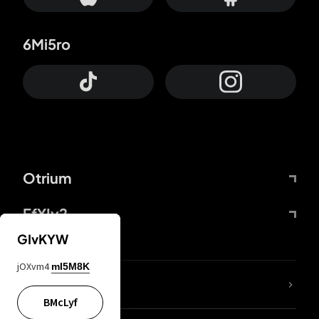
6Mi5ro
Otrium
FfYIy2
GIvKYW
jOXvm4
mI5M8K
lYGfRP
BMcLyf