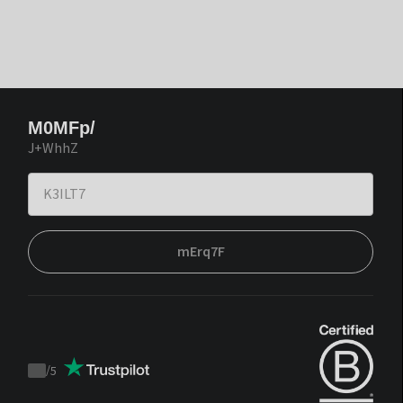
M0MFp/
J+WhhZ
mErq7F
/
5
Trustpilot
score