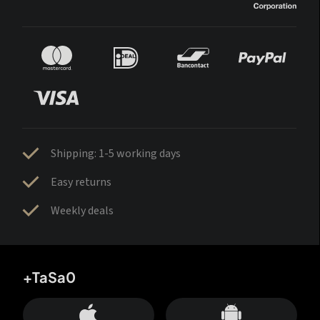
Shipping: 1-5 working days
Easy returns
Weekly deals
+TaSa0