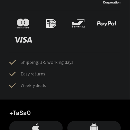
Shipping: 1-5 working days
Easy returns
Weekly deals
+TaSa0