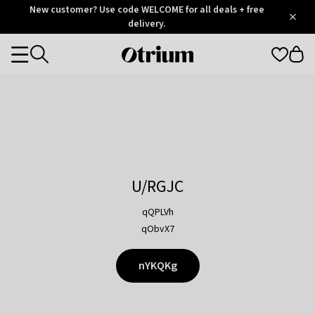
Otrium
New customer? Use code WELCOME for all deals + free
/
5
Trustpilot
delivery.
score
Otrium
Categories
home
page
U/RGJC
qQPLVh
qObvX7
nYKQKg