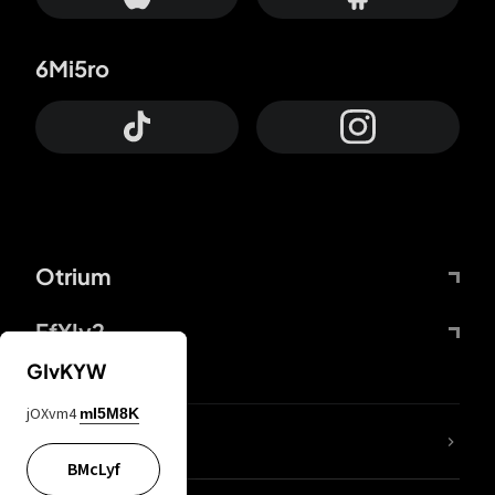
6Mi5ro
Otrium
FfYIy2
GIvKYW
jOXvm4
mI5M8K
lYGfRP
BMcLyf