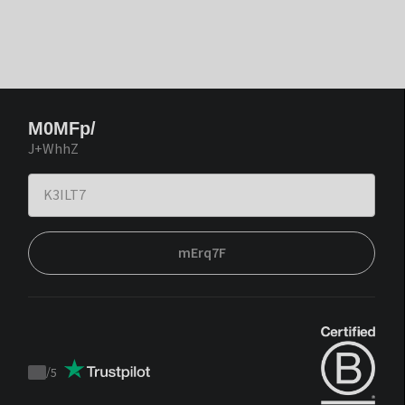
M0MFp/
J+WhhZ
mErq7F
/
5
Trustpilot
score