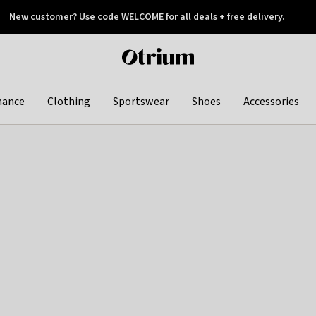
New customer? Use code WELCOME for all deals + free delivery.
 later
Otrium
home
page
hance
Clothing
Sportswear
Shoes
Accessories