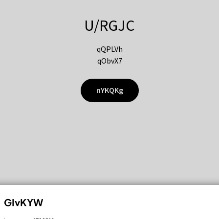
U/RGJC
qQPLVh
qObvX7
nYKQKg
GIvKYW