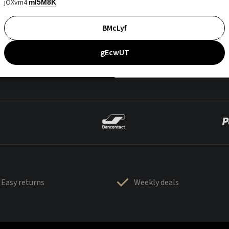
jOXvm4
mI5M8K
BMcLyf
gEcwUT
Easy returns
Weekly deals