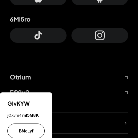
6Mi5ro
Otrium
FfYIy2
GIvKYW
jOXvm4
mI5M8K
lYGfRP
BMcLyf