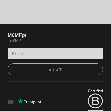
M0MFp/
J+WhhZ
mErq7F
/
5
Trustpilot
score