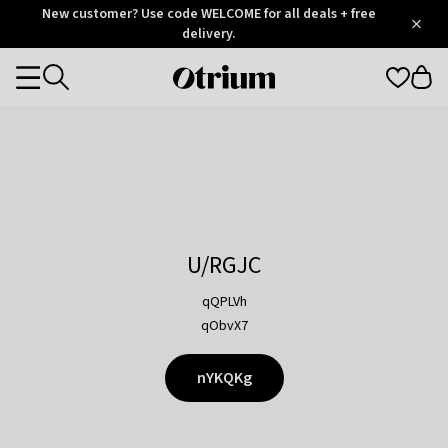
Otrium
New customer? Use code WELCOME for all deals + free
/
5
Trustpilot
delivery.
score
Otrium
Categories
home
page
U/RGJC
qQPLVh
qObvX7
nYKQKg