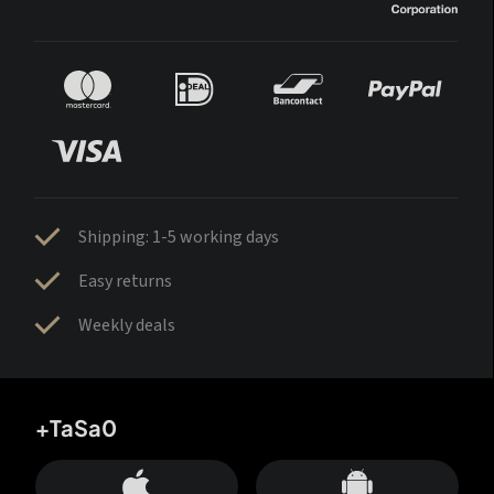
Shipping: 1-5 working days
Easy returns
Weekly deals
+TaSa0