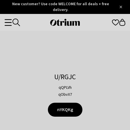
Otrium
New customer? Use code WELCOME for all deals + free
/
5
Trustpilot
delivery.
score
Otrium
Categories
home
page
U/RGJC
qQPLVh
qObvX7
nYKQKg