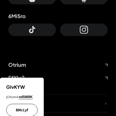
6Mi5ro
Otrium
FfYIy2
GIvKYW
jOXvm4
mI5M8K
lYGfRP
BMcLyf