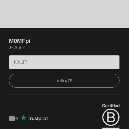
M0MFp/
J+WhhZ
mErq7F
/
5
Trustpilot
score