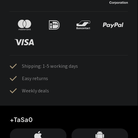
Shipping: 1-5 working days
Easy returns
Weekly deals
+TaSa0