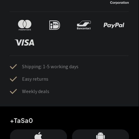
Shipping: 1-5 working days
Easy returns
Weekly deals
+TaSa0