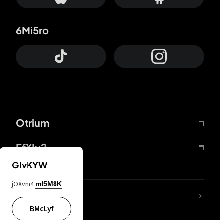
6Mi5ro
Otrium
FfYIy2
GIvKYW
jOXvm4
mI5M8K
lYGfRP
BMcLyf