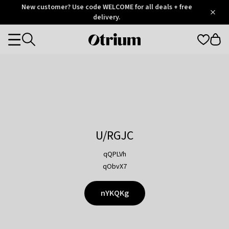
Otrium
New customer? Use code WELCOME for all deals + free
/
5
Trustpilot
delivery.
score
Otrium
Categories
home
page
U/RGJC
qQPLVh
qObvX7
nYKQKg