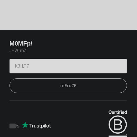
M0MFp/
J+WhhZ
mErq7F
/
5
Trustpilot
score