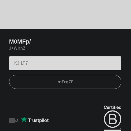
M0MFp/
J+WhhZ
mErq7F
/
5
Trustpilot
score