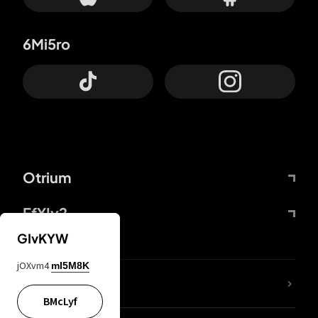
6Mi5ro
Otrium
FfYIy2
GIvKYW
jOXvm4
mI5M8K
lYGfRP
BMcLyf