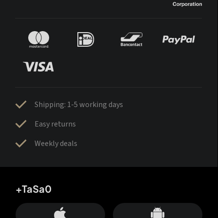
Shipping: 1-5 working days
Easy returns
Weekly deals
+TaSa0