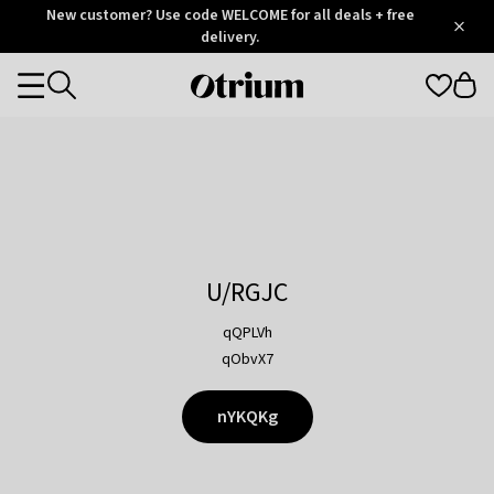
Otrium
New customer? Use code WELCOME for all deals + free
/
5
Trustpilot
delivery.
score
Otrium
Categories
home
page
U/RGJC
qQPLVh
qObvX7
nYKQKg