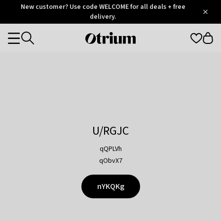
Otrium
New customer? Use code WELCOME for all deals + free
/
5
Trustpilot
delivery.
score
Otrium
Categories
home
page
U/RGJC
qQPLVh
qObvX7
nYKQKg