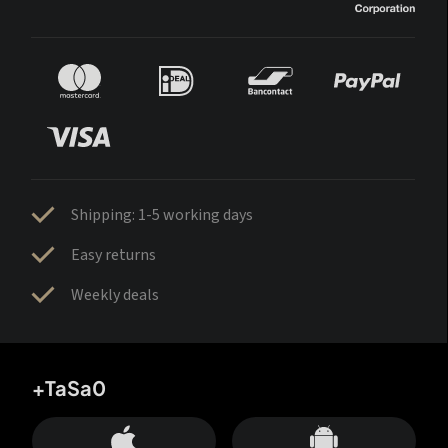
Shipping: 1-5 working days
Easy returns
Weekly deals
+TaSa0