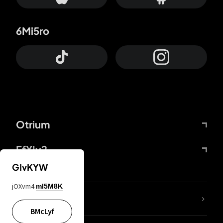
6Mi5ro
Otrium
FfYIy2
GIvKYW
jOXvm4
mI5M8K
lYGfRP
BMcLyf