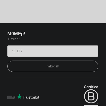
M0MFp/
J+WhhZ
mErq7F
/
5
Trustpilot
score