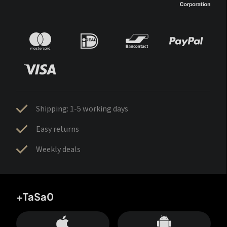
Shipping: 1-5 working days
Easy returns
Weekly deals
+TaSa0