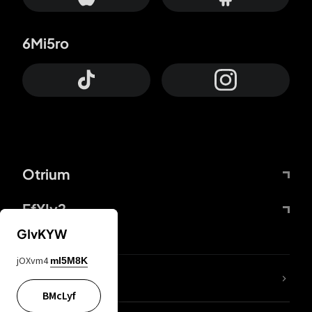
6Mi5ro
Otrium
FfYIy2
GIvKYW
jOXvm4
mI5M8K
lYGfRP
BMcLyf