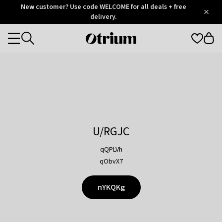
Otrium
New customer? Use code WELCOME for all deals + free
/
5
Trustpilot
delivery.
score
Otrium
Categories
home
page
U/RGJC
qQPLVh
qObvX7
nYKQKg