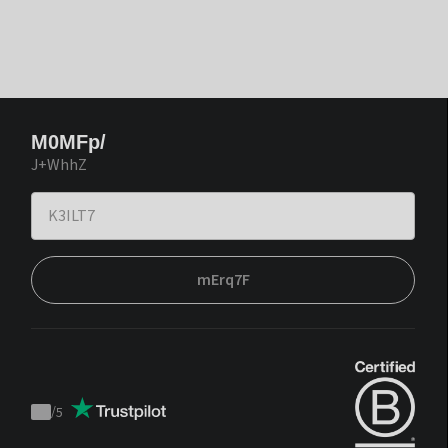
M0MFp/
J+WhhZ
mErq7F
/
5
Trustpilot
score