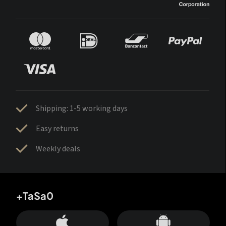
Shipping: 1-5 working days
Easy returns
Weekly deals
+TaSa0