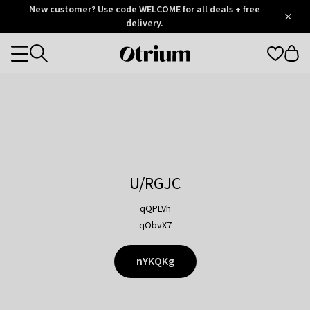
Otrium
New customer? Use code WELCOME for all deals + free
/
5
Trustpilot
delivery.
score
Otrium
Categories
home
page
U/RGJC
qQPLVh
qObvX7
nYKQKg