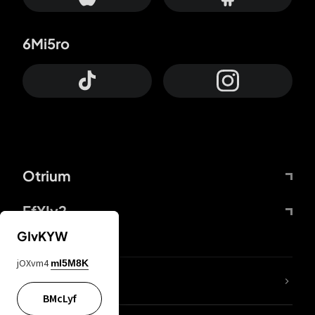
6Mi5ro
Otrium
FfYIy2
GIvKYW
jOXvm4
mI5M8K
lYGfRP
BMcLyf