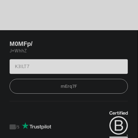
M0MFp/
J+WhhZ
mErq7F
/
5
Trustpilot
score