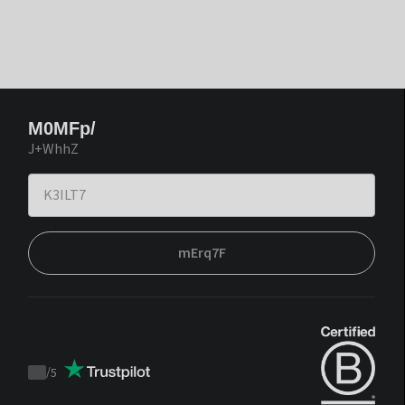
M0MFp/
J+WhhZ
mErq7F
/
5
Trustpilot
score