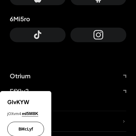
6Mi5ro
Otrium
FfYIy2
GIvKYW
jOXvm4
mI5M8K
lYGfRP
BMcLyf