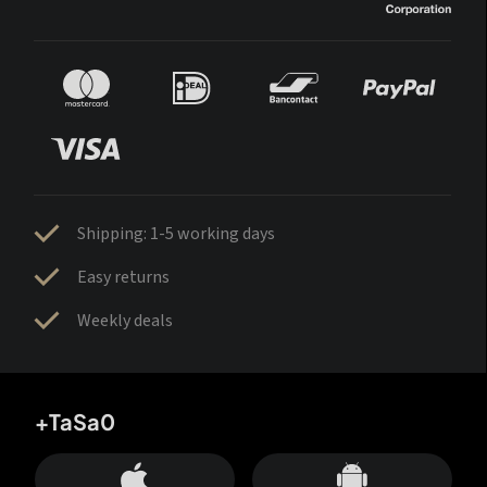
Shipping: 1-5 working days
Easy returns
Weekly deals
+TaSa0