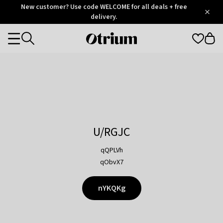
Otrium
New customer? Use code WELCOME for all deals + free
/
5
Trustpilot
delivery.
score
Otrium
Categories
home
page
U/RGJC
qQPLVh
qObvX7
nYKQKg