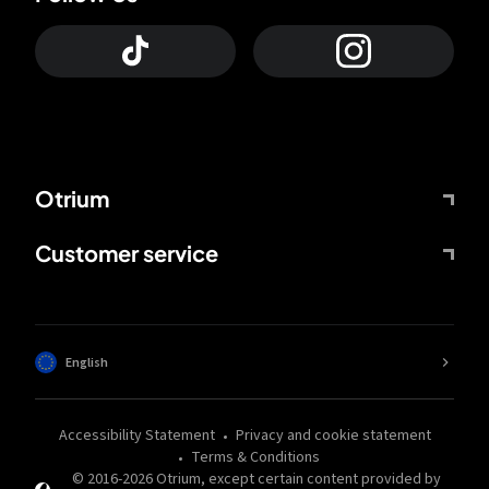
Otrium
Customer service
English
Accessibility Statement
Privacy and cookie statement
Terms & Conditions
© 2016-
2026
Otrium,
except certain content provided by