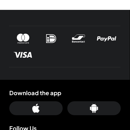
Download the app
Follow Us