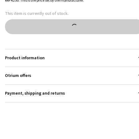
RRP
€250
.
This is the price set by the manufacturer.
This item is currently out of stock.
Product information
Otrium offers
Payment, shipping and returns