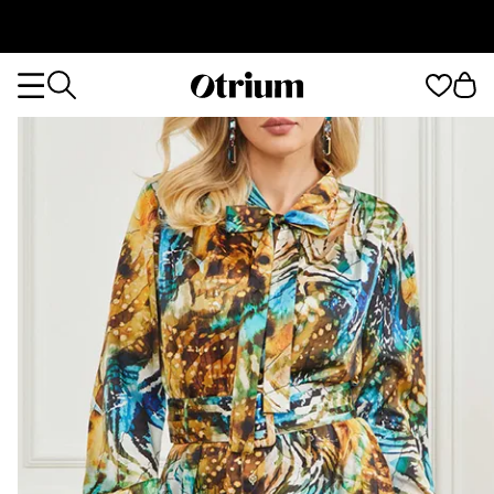
Otrium
Otrium
home
page