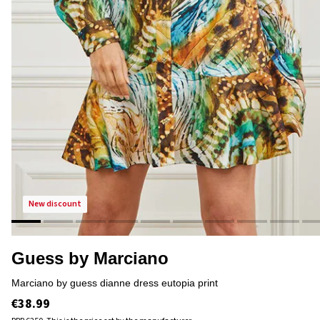
new discount
Guess by Marciano
marciano by guess dianne dress eutopia print
€38.99