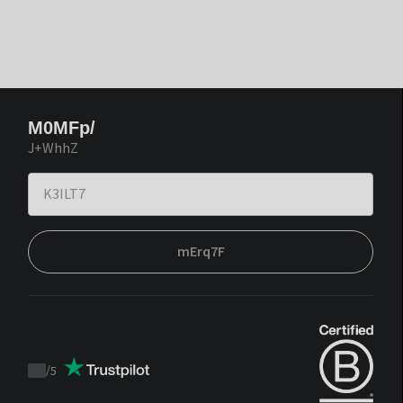
M0MFp/
J+WhhZ
mErq7F
/
5
Trustpilot
score