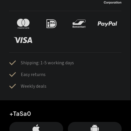
Shipping: 1-5 working days
Easy returns
Weekly deals
+TaSa0