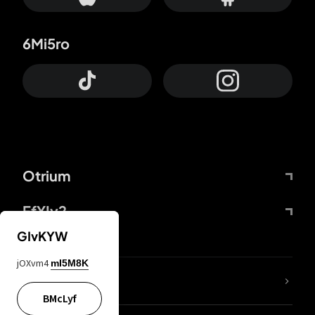
6Mi5ro
Otrium
FfYIy2
GIvKYW
jOXvm4
mI5M8K
lYGfRP
BMcLyf