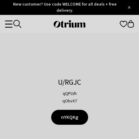
Otrium
New customer? Use code WELCOME for all deals + free
/
5
Trustpilot
delivery.
score
Otrium
Categories
home
page
U/RGJC
qQPLVh
qObvX7
nYKQKg