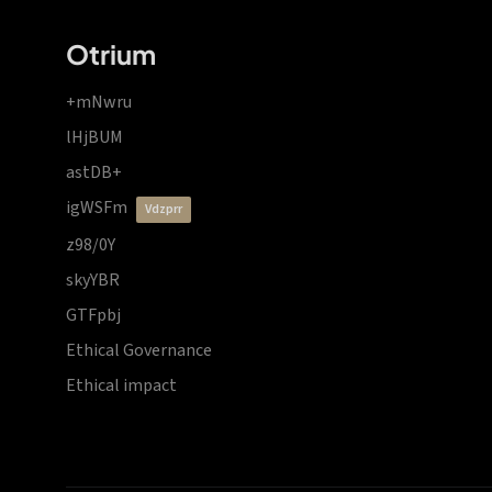
Otrium
+mNwru
lHjBUM
astDB+
igWSFm
vdzprr
z98/0Y
skyYBR
GTFpbj
Ethical Governance
Ethical impact