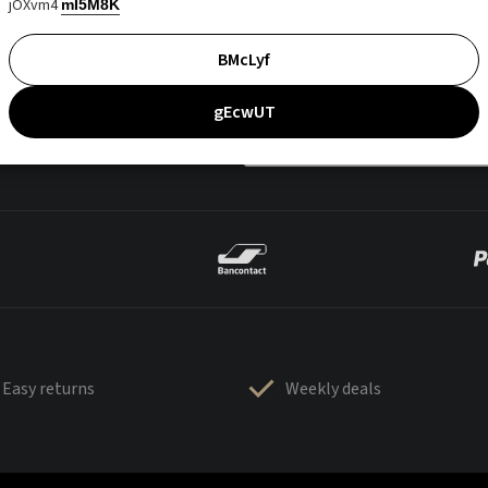
jOXvm4
mI5M8K
BMcLyf
gEcwUT
Easy returns
Weekly deals