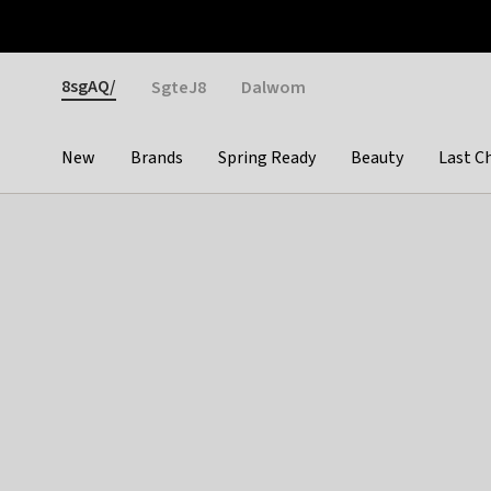
Otrium
Fast shipping & easy returns
Weekly deals
Pay
Gender
8sgAQ/
SgteJ8
Dalwom
New
Brands
Spring Ready
Beauty
Last C
Categories