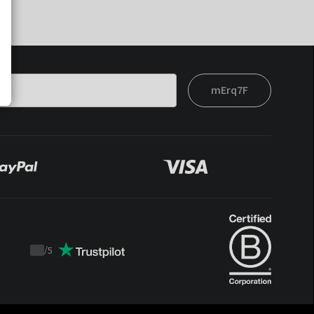
mErq7F
/
5
Trustpilot
score