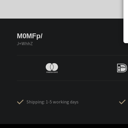
M0MFp/
J+WhhZ
Shipping: 1-5 working days