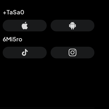
+TaSa0
6Mi5ro