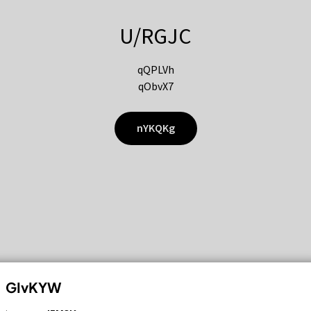
U/RGJC
qQPLVh
qObvX7
nYKQKg
GIvKYW