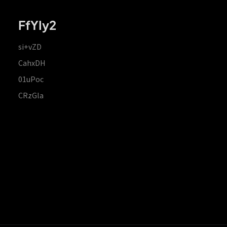
FfYIy2
si+vZD
CahxDH
01uPoc
CRzGla