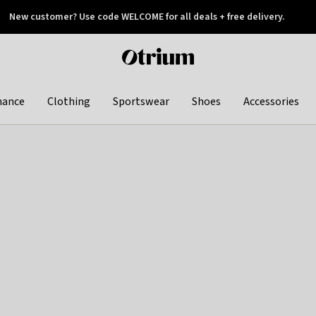
New customer? Use code WELCOME for all deals + free delivery.
 later
Otrium
home
page
hance
Clothing
Sportswear
Shoes
Accessories