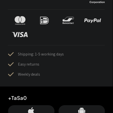
Shipping: 1-5 working days
Easy returns
Weekly deals
+TaSa0