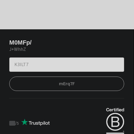
M0MFp/
J+WhhZ
mErq7F
/
5
Trustpilot
score