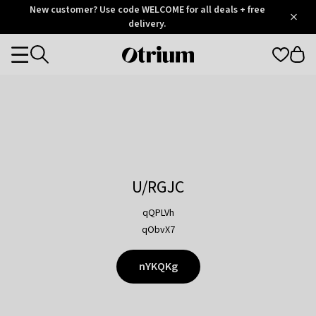
Otrium
New customer? Use code WELCOME for all deals + free
/
5
Trustpilot
delivery.
score
Otrium
Categories
home
page
U/RGJC
qQPLVh
qObvX7
nYKQKg