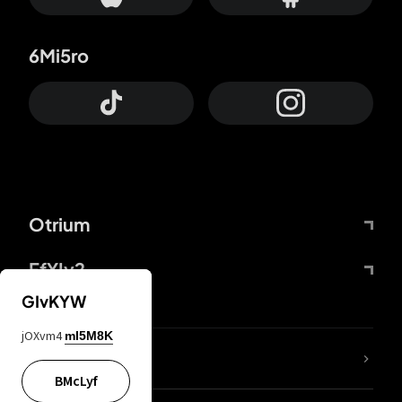
6Mi5ro
Otrium
FfYIy2
GIvKYW
jOXvm4
mI5M8K
lYGfRP
BMcLyf