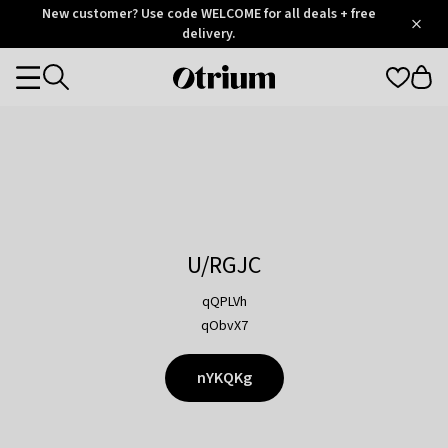
Otrium
New customer? Use code WELCOME for all deals + free
/
5
Trustpilot
delivery.
score
Otrium
Categories
home
page
U/RGJC
qQPLVh
qObvX7
nYKQKg