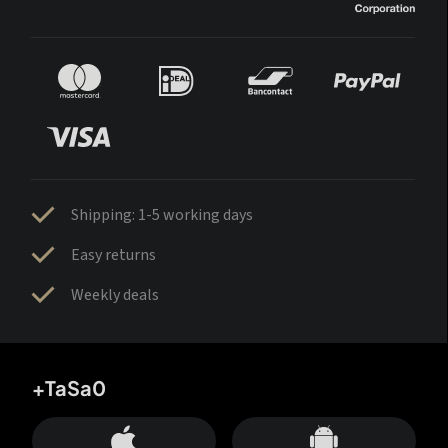
Shipping: 1-5 working days
Easy returns
Weekly deals
+TaSa0