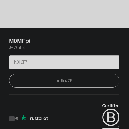
M0MFp/
J+WhhZ
mErq7F
/
5
Trustpilot
score