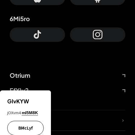
6Mi5ro
Otrium
FfYIy2
GIvKYW
jOXvm4
mI5M8K
lYGfRP
BMcLyf