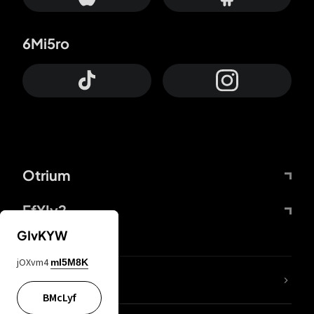
6Mi5ro
Otrium
FfYIy2
GIvKYW
jOXvm4
mI5M8K
lYGfRP
BMcLyf