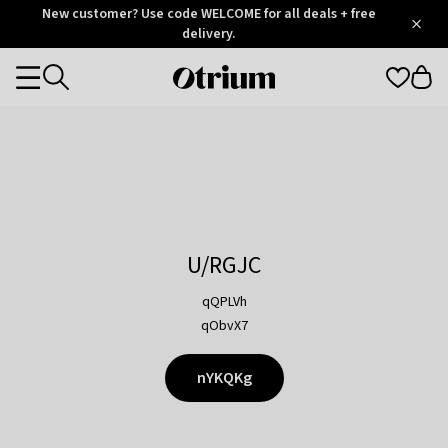
Otrium
New customer? Use code WELCOME for all deals + free
/
5
Trustpilot
delivery.
score
Otrium
Categories
home
page
U/RGJC
qQPLVh
qObvX7
nYKQKg