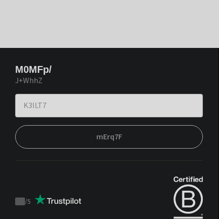
M0MFp/
J+WhhZ
mErq7F
/
5
Trustpilot
score