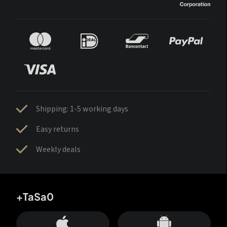
Shipping: 1-5 working days
Easy returns
Weekly deals
+TaSa0