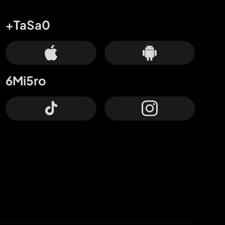
+TaSa0
6Mi5ro