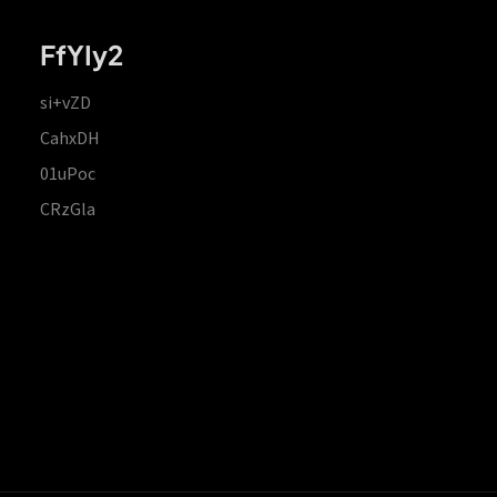
FfYIy2
si+vZD
CahxDH
01uPoc
CRzGla