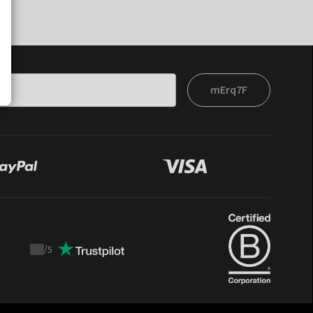
mErq7F
/
5
Trustpilot
score