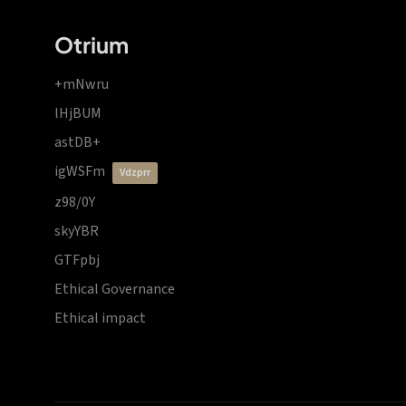
Otrium
+mNwru
lHjBUM
astDB+
igWSFm
vdzprr
z98/0Y
skyYBR
GTFpbj
Ethical Governance
Ethical impact