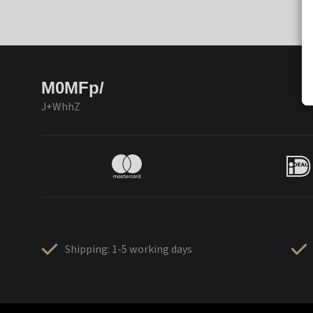
M0MFp/
J+WhhZ
Shipping: 1-5 working days