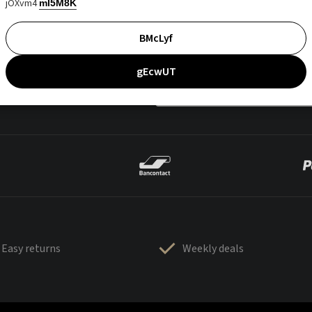
jOXvm4
mI5M8K
BMcLyf
gEcwUT
Easy returns
Weekly deals