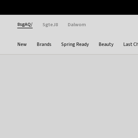
Otrium
Fast shipping & easy returns
Weekly deals
Pay
Gender
8sgAQ/
SgteJ8
Dalwom
New
Brands
Spring Ready
Beauty
Last C
Categories