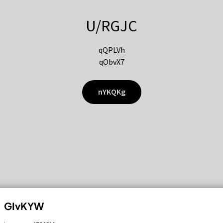
U/RGJC
qQPLVh
qObvX7
nYKQKg
GIvKYW