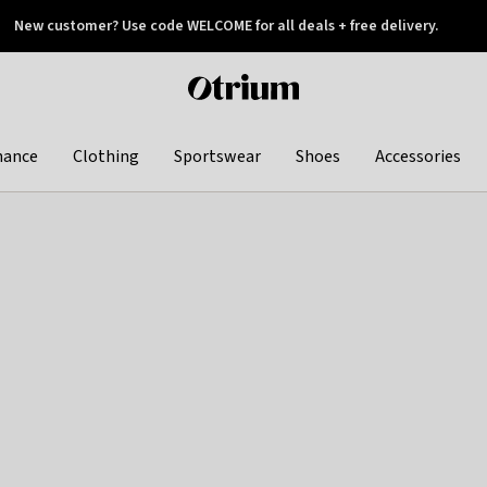
New customer? Use code WELCOME for all deals + free delivery.
 later
Otrium
home
page
hance
Clothing
Sportswear
Shoes
Accessories