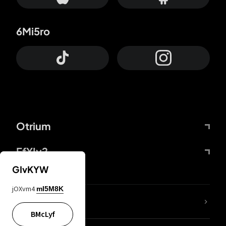
6Mi5ro
Otrium
FfYIy2
GIvKYW
jOXvm4
mI5M8K
lYGfRP
BMcLyf