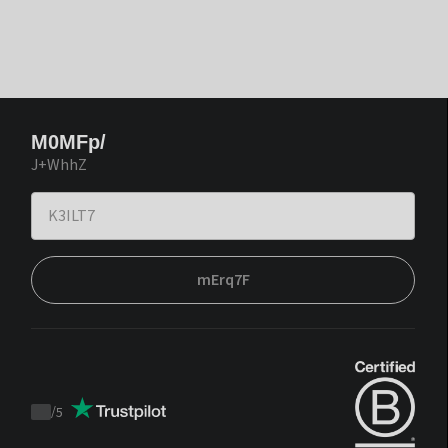
M0MFp/
J+WhhZ
mErq7F
/
5
Trustpilot
score