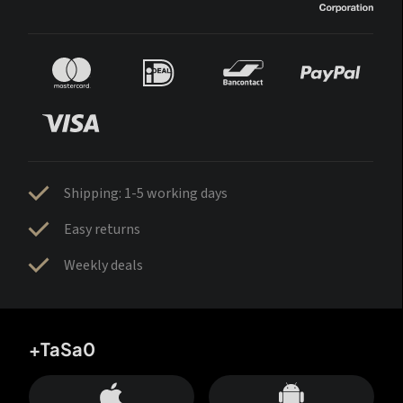
Shipping: 1-5 working days
Easy returns
Weekly deals
+TaSa0