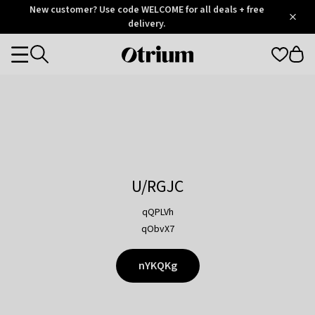
Otrium
New customer? Use code WELCOME for all deals + free
/
5
Trustpilot
delivery.
score
Otrium
Categories
home
page
U/RGJC
qQPLVh
qObvX7
nYKQKg