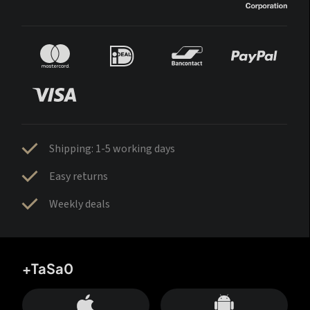
Shipping: 1-5 working days
Easy returns
Weekly deals
+TaSa0