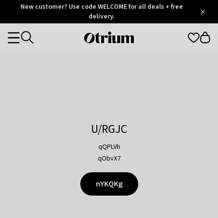
Otrium
New customer? Use code WELCOME for all deals + free
/
5
Trustpilot
delivery.
score
Otrium
Categories
home
page
U/RGJC
qQPLVh
qObvX7
nYKQKg