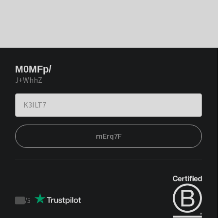
M0MFp/
J+WhhZ
mErq7F
/
5
Trustpilot
score