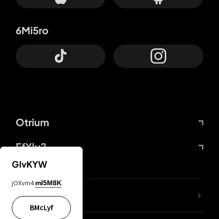
6Mi5ro
Otrium
FfYIy2
GIvKYW
jOXvm4
mI5M8K
lYGfRP
BMcLyf