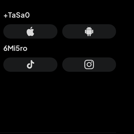
+TaSa0
6Mi5ro