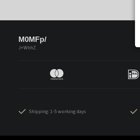
M0MFp/
J+WhhZ
Shipping: 1-5 working days