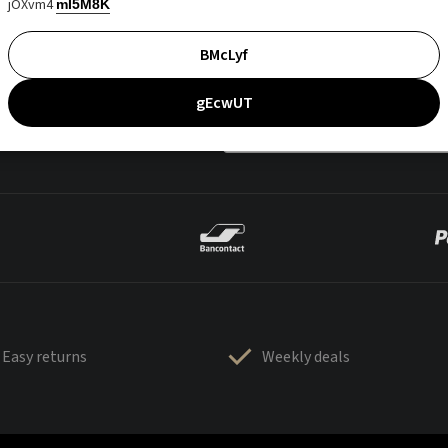
jOXvm4
mI5M8K
BMcLyf
gEcwUT
Easy returns
Weekly deals