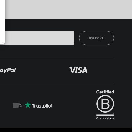
mErq7F
/
5
Trustpilot
score