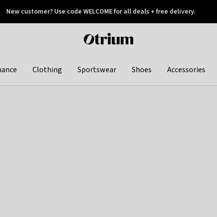
New customer? Use code WELCOME for all deals + free delivery.
 later
Otrium
home
page
hance
Clothing
Sportswear
Shoes
Accessories