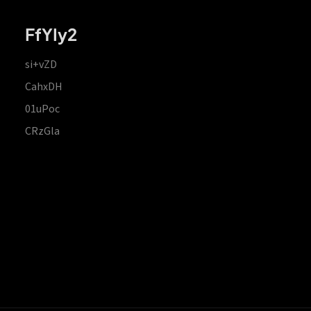
FfYIy2
si+vZD
CahxDH
01uPoc
CRzGla