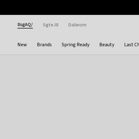
Otrium
Fast shipping & easy returns
Weekly deals
Pay
Gender
8sgAQ/
SgteJ8
Dalwom
New
Brands
Spring Ready
Beauty
Last C
Categories