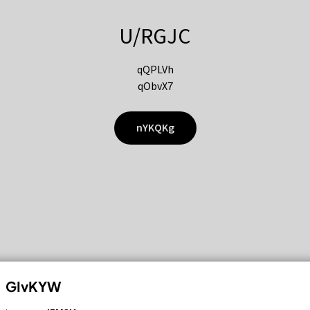
U/RGJC
qQPLVh
qObvX7
nYKQKg
GIvKYW