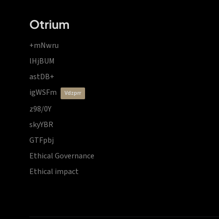
Otrium
+mNwru
lHjBUM
astDB+
igWSFm
vdzprr
z98/0Y
skyYBR
GTFpbj
Ethical Governance
Ethical impact