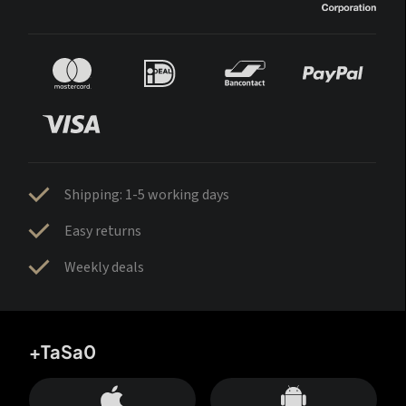
Shipping: 1-5 working days
Easy returns
Weekly deals
+TaSa0