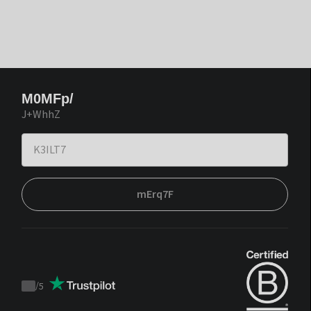
M0MFp/
J+WhhZ
mErq7F
/
5
Trustpilot
score