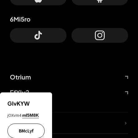
6Mi5ro
Otrium
FfYIy2
GIvKYW
jOXvm4
mI5M8K
lYGfRP
BMcLyf