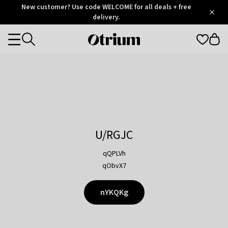
Otrium
New customer? Use code WELCOME for all deals + free
/
5
Trustpilot
delivery.
score
Otrium
Categories
home
page
U/RGJC
qQPLVh
qObvX7
nYKQKg