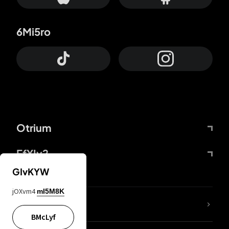
6Mi5ro
Otrium
FfYIy2
GIvKYW
jOXvm4
mI5M8K
lYGfRP
BMcLyf