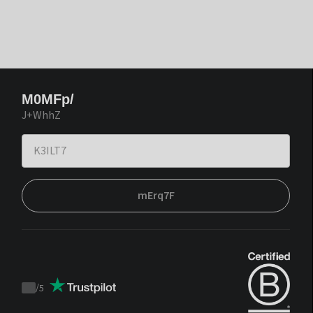
M0MFp/
J+WhhZ
mErq7F
/
5
Trustpilot
score