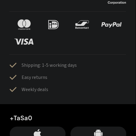
Shipping: 1-5 working days
Easy returns
Weekly deals
+TaSa0