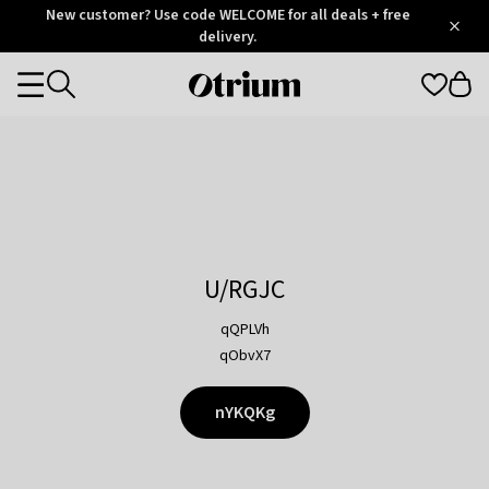
Otrium
New customer? Use code WELCOME for all deals + free
/
5
Trustpilot
delivery.
score
Otrium
Categories
home
page
U/RGJC
qQPLVh
qObvX7
nYKQKg