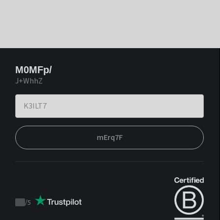
M0MFp/
J+WhhZ
mErq7F
/
5
Trustpilot
score