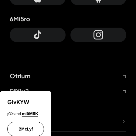
6Mi5ro
Otrium
FfYIy2
GIvKYW
jOXvm4
mI5M8K
lYGfRP
BMcLyf