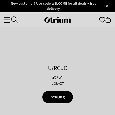
Otrium
New customer? Use code WELCOME for all deals + free
/
5
Trustpilot
delivery.
score
Otrium
Categories
home
page
U/RGJC
qQPLVh
qObvX7
nYKQKg