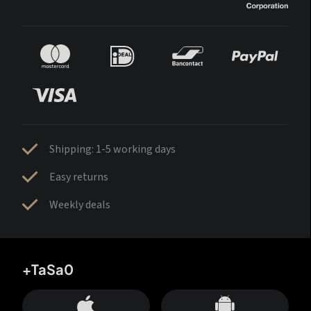
Shipping: 1-5 working days
Easy returns
Weekly deals
+TaSa0