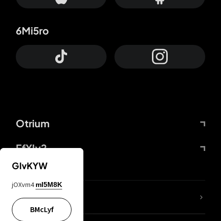
6Mi5ro
Otrium
FfYIy2
GIvKYW
jOXvm4
mI5M8K
lYGfRP
BMcLyf