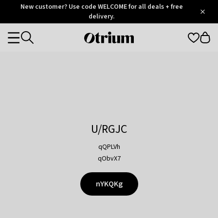
Otrium
New customer? Use code WELCOME for all deals + free
/
5
Trustpilot
delivery.
score
Otrium
Categories
home
page
U/RGJC
qQPLVh
qObvX7
nYKQKg