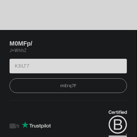
M0MFp/
J+WhhZ
mErq7F
/
5
Trustpilot
score