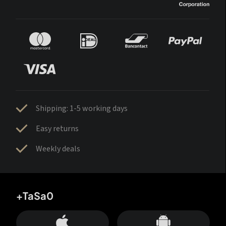
Shipping: 1-5 working days
Easy returns
Weekly deals
+TaSa0