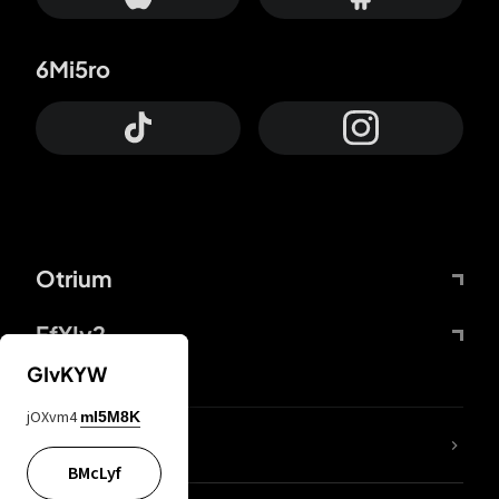
6Mi5ro
Otrium
FfYIy2
GIvKYW
jOXvm4
mI5M8K
lYGfRP
BMcLyf