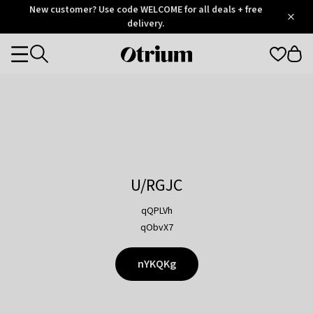
Otrium
New customer? Use code WELCOME for all deals + free
/
5
Trustpilot
delivery.
score
Otrium
Categories
home
page
U/RGJC
qQPLVh
qObvX7
nYKQKg