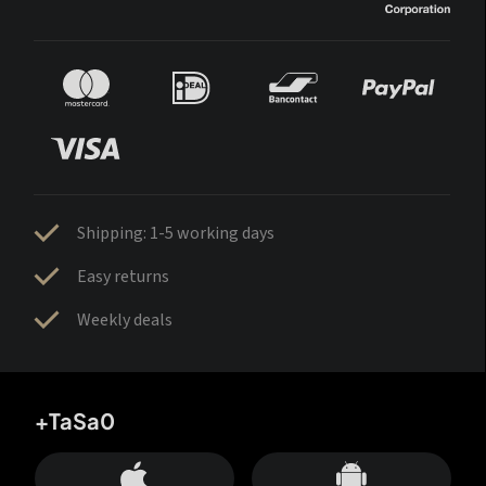
Shipping: 1-5 working days
Easy returns
Weekly deals
+TaSa0