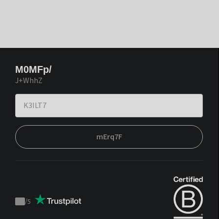
M0MFp/
J+WhhZ
mErq7F
/
5
Trustpilot
score