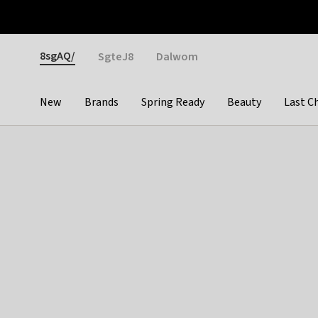
Otrium
Fast shipping & easy returns
Weekly deals
Pay
Gender
8sgAQ/
SgteJ8
Dalwom
New
Brands
Spring Ready
Beauty
Last C
Categories