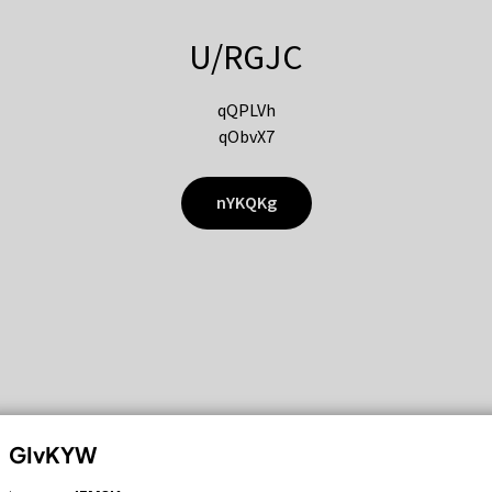
U/RGJC
qQPLVh
qObvX7
nYKQKg
GIvKYW