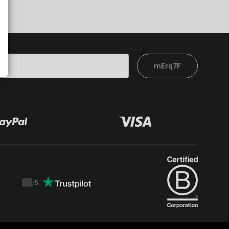
mErq7F
/
5
Trustpilot
score