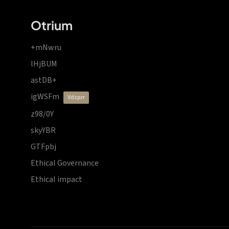
Otrium
+mNwru
lHjBUM
astDB+
igWSFm
vdzprr
z98/0Y
skyYBR
GTFpbj
Ethical Governance
Ethical impact