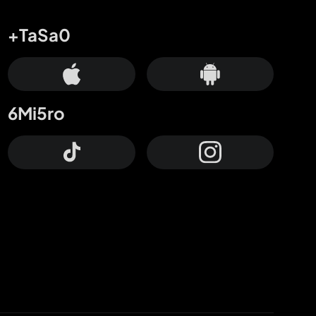
+TaSa0
6Mi5ro