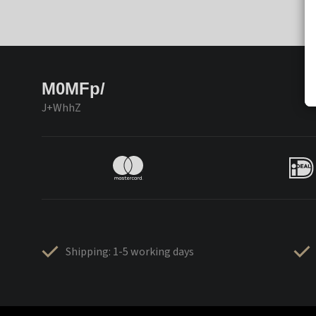
M0MFp/
J+WhhZ
Shipping: 1-5 working days