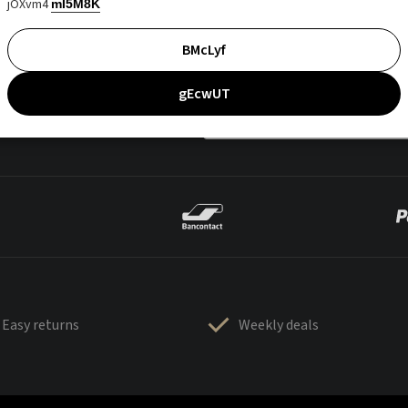
jOXvm4
mI5M8K
BMcLyf
gEcwUT
Easy returns
Weekly deals