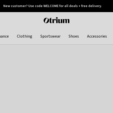
New customer? Use code WELCOME for all deals + free delivery.
 later
Otrium
home
page
hance
Clothing
Sportswear
Shoes
Accessories