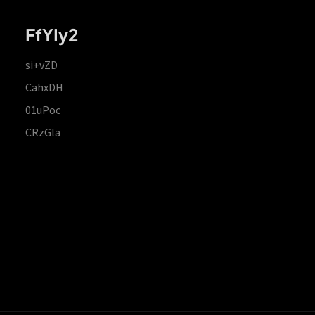
FfYIy2
si+vZD
CahxDH
01uPoc
CRzGla