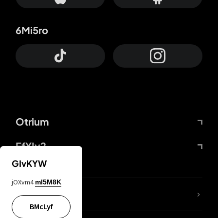
6Mi5ro
Otrium
FfYIy2
GIvKYW
jOXvm4
mI5M8K
lYGfRP
BMcLyf