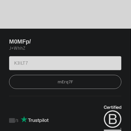
M0MFp/
J+WhhZ
mErq7F
/
5
Trustpilot
score