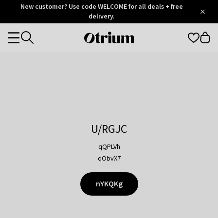
Otrium
New customer? Use code WELCOME for all deals + free
/
5
Trustpilot
delivery.
score
Otrium
Categories
home
page
U/RGJC
qQPLVh
qObvX7
nYKQKg