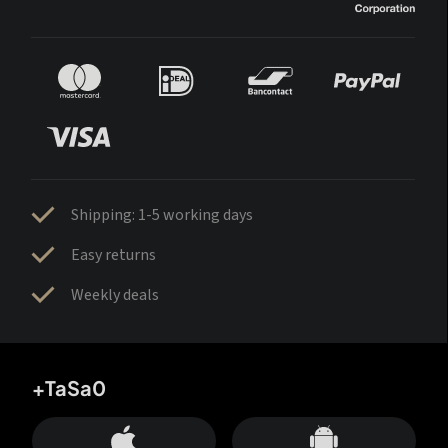
Shipping: 1-5 working days
Easy returns
Weekly deals
+TaSa0