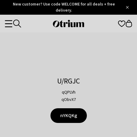
Otrium
New customer? Use code WELCOME for all deals + free
/
5
Trustpilot
delivery.
score
Otrium
Categories
home
page
U/RGJC
qQPLVh
qObvX7
nYKQKg