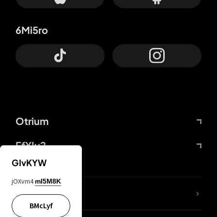
6Mi5ro
Otrium
FfYIy2
GIvKYW
jOXvm4
mI5M8K
lYGfRP
BMcLyf