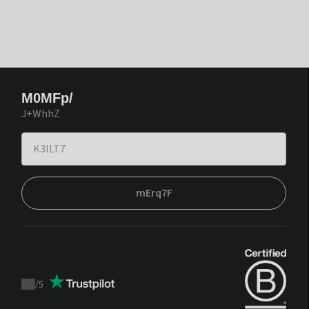
M0MFp/
J+WhhZ
mErq7F
/
5
Trustpilot
score