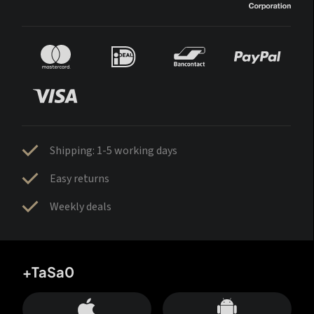
Shipping: 1-5 working days
Easy returns
Weekly deals
+TaSa0