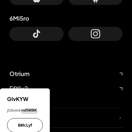
6Mi5ro
Otrium
FfYIy2
GIvKYW
jOXvm4
mI5M8K
lYGfRP
BMcLyf