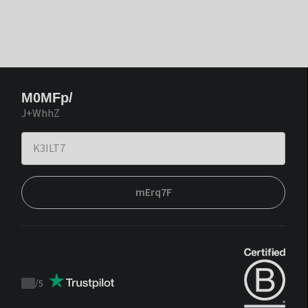
M0MFp/
J+WhhZ
mErq7F
/
5
Trustpilot
score