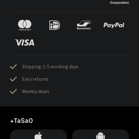
Shipping: 1-5 working days
Easy returns
Weekly deals
+TaSa0