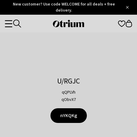
Otrium
New customer? Use code WELCOME for all deals + free
/
5
Trustpilot
delivery.
score
Otrium
Categories
home
page
U/RGJC
qQPLVh
qObvX7
nYKQKg