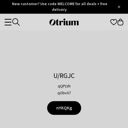
Otrium
New customer? Use code WELCOME for all deals + free
/
5
Trustpilot
delivery.
score
Otrium
Categories
home
page
U/RGJC
qQPLVh
qObvX7
nYKQKg