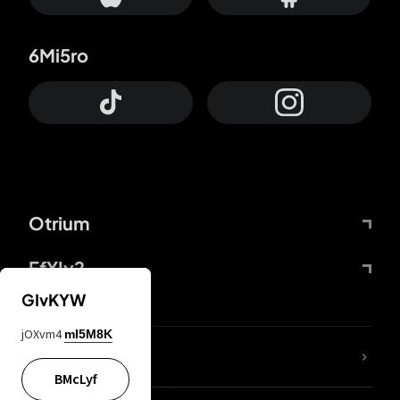
6Mi5ro
Otrium
FfYIy2
GIvKYW
jOXvm4
mI5M8K
lYGfRP
BMcLyf