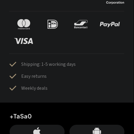
Shipping: 1-5 working days
Easy returns
Weekly deals
+TaSa0