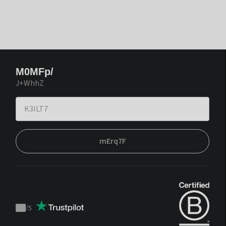
M0MFp/
J+WhhZ
mErq7F
/
5
Trustpilot
score