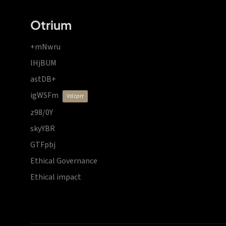
Otrium
+mNwru
lHjBUM
astDB+
igWSFm
vdzprr
z98/0Y
skyYBR
GTFpbj
Ethical Governance
Ethical impact