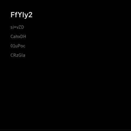
FfYIy2
si+vZD
CahxDH
01uPoc
CRzGla