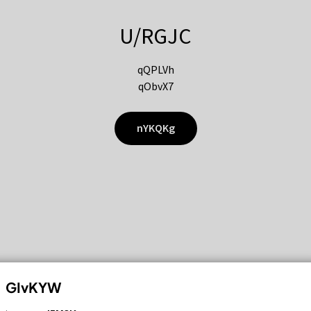
U/RGJC
qQPLVh
qObvX7
nYKQKg
GIvKYW