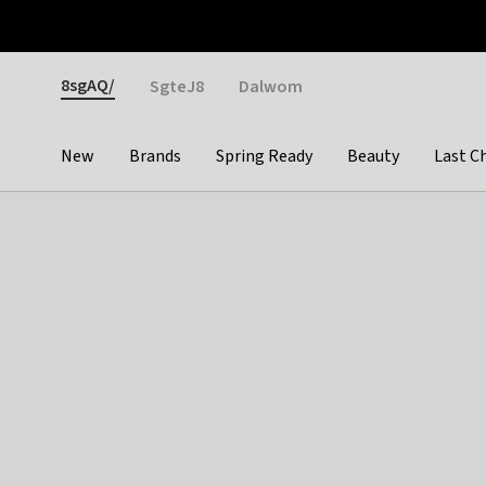
Otrium
Fast shipping & easy returns
Weekly deals
Pay
Gender
8sgAQ/
SgteJ8
Dalwom
New
Brands
Spring Ready
Beauty
Last C
Categories