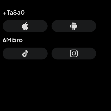
+TaSa0
6Mi5ro