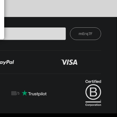
mErq7F
/
5
Trustpilot
score