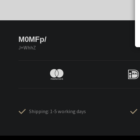
M0MFp/
J+WhhZ
Shipping: 1-5 working days