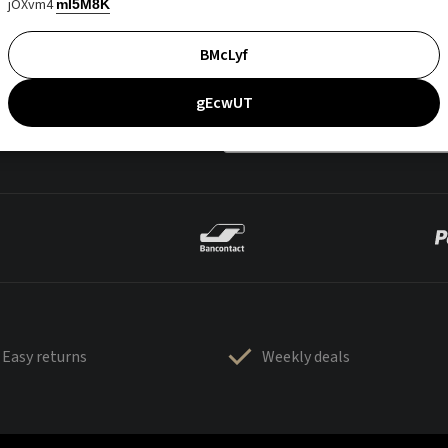
jOXvm4
mI5M8K
BMcLyf
gEcwUT
Easy returns
Weekly deals