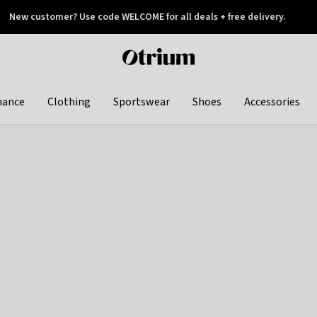
New customer? Use code WELCOME for all deals + free delivery.
 later
Otrium
home
page
hance
Clothing
Sportswear
Shoes
Accessories