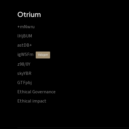
Otrium
+mNwru
lHjBUM
astDB+
igWSFm
vdzprr
z98/0Y
skyYBR
GTFpbj
Ethical Governance
Ethical impact