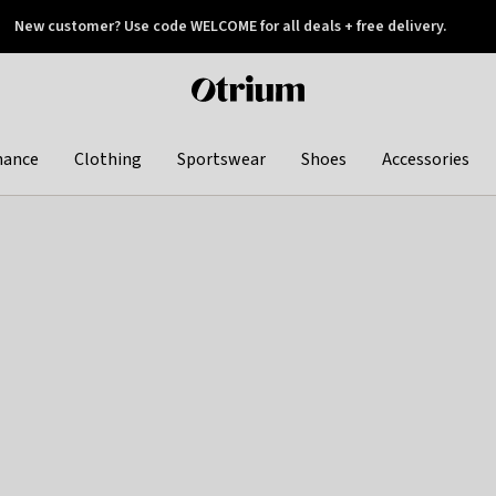
New customer? Use code WELCOME for all deals + free delivery.
 later
Otrium
home
page
hance
Clothing
Sportswear
Shoes
Accessories