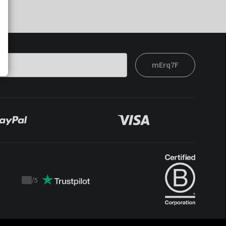
mErq7F
/
5
Trustpilot
score