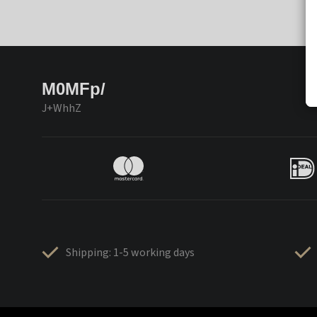
M0MFp/
J+WhhZ
Shipping: 1-5 working days