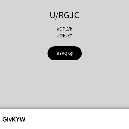
U/RGJC
qQPLVh
qObvX7
nYKQKg
GIvKYW