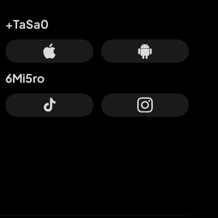
+TaSa0
6Mi5ro