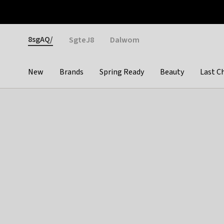
Otrium
Fast shipping & easy returns
Weekly deals
Pay
Gender
8sgAQ/
SgteJ8
Dalwom
New
Brands
Spring Ready
Beauty
Last C
Categories