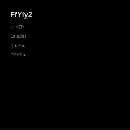
FfYIy2
si+vZD
CahxDH
01uPoc
CRzGla