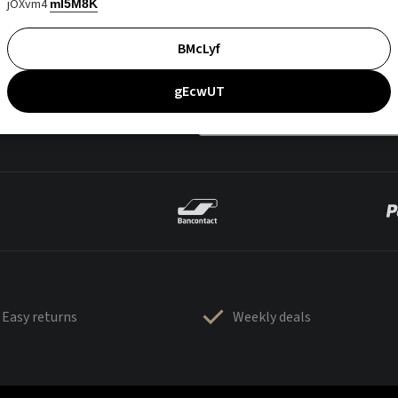
jOXvm4
mI5M8K
BMcLyf
gEcwUT
Easy returns
Weekly deals