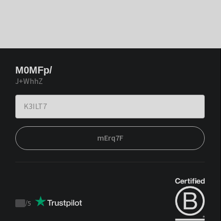
M0MFp/
J+WhhZ
mErq7F
/
5
Trustpilot
score