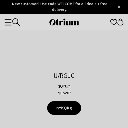
Otrium
New customer? Use code WELCOME for all deals + free
/
5
Trustpilot
delivery.
score
Otrium
Categories
home
page
U/RGJC
qQPLVh
qObvX7
nYKQKg