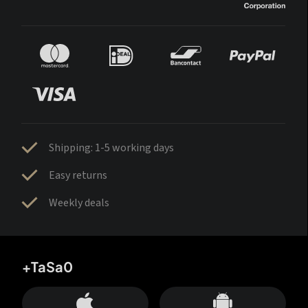
Shipping: 1-5 working days
Easy returns
Weekly deals
+TaSa0