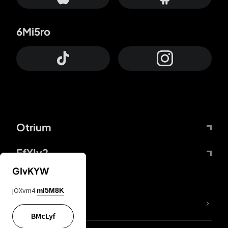
6Mi5ro
Otrium
FfYIy2
GIvKYW
jOXvm4
mI5M8K
lYGfRP
BMcLyf