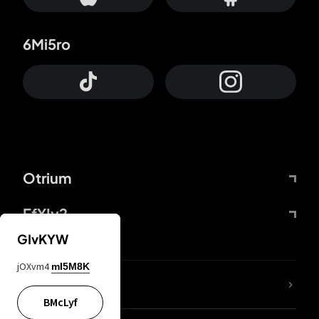
6Mi5ro
Otrium
FfYIy2
GIvKYW
jOXvm4
mI5M8K
lYGfRP
BMcLyf