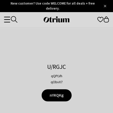
Otrium
New customer? Use code WELCOME for all deals + free
/
5
Trustpilot
delivery.
score
Otrium
Categories
home
page
U/RGJC
qQPLVh
qObvX7
nYKQKg