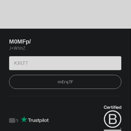
M0MFp/
J+WhhZ
mErq7F
/
5
Trustpilot
score