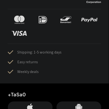
Shipping: 1-5 working days
Easy returns
Weekly deals
+TaSa0