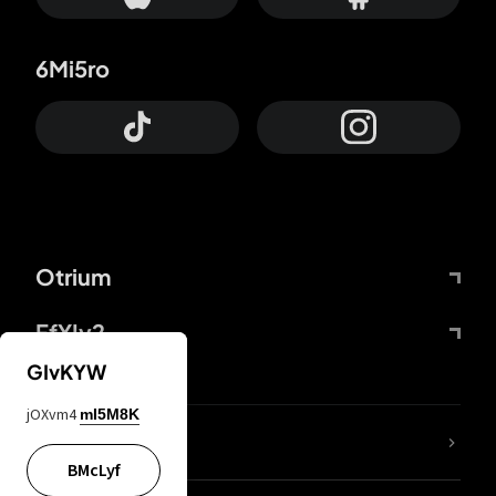
6Mi5ro
Otrium
FfYIy2
GIvKYW
jOXvm4
mI5M8K
lYGfRP
BMcLyf