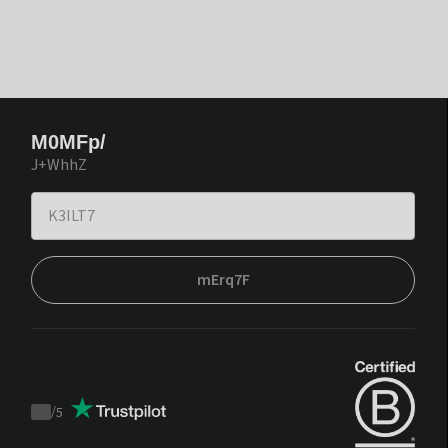
M0MFp/
J+WhhZ
mErq7F
/
5
Trustpilot
score