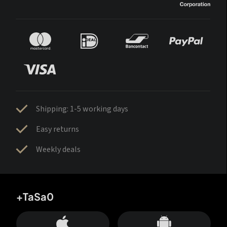
Shipping: 1-5 working days
Easy returns
Weekly deals
+TaSa0