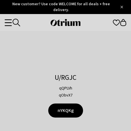
Otrium
New customer? Use code WELCOME for all deals + free
/
5
Trustpilot
delivery.
score
Otrium
Categories
home
page
U/RGJC
qQPLVh
qObvX7
nYKQKg