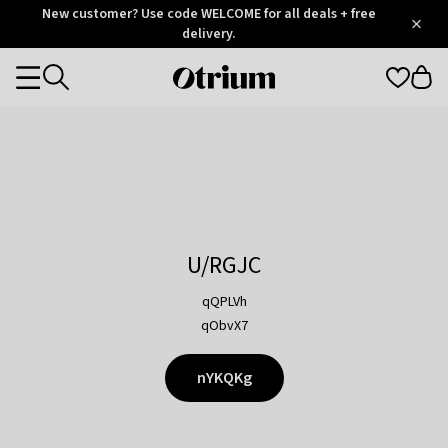
Otrium
New customer? Use code WELCOME for all deals + free
/
5
Trustpilot
delivery.
score
Otrium
Categories
home
page
U/RGJC
qQPLVh
qObvX7
nYKQKg