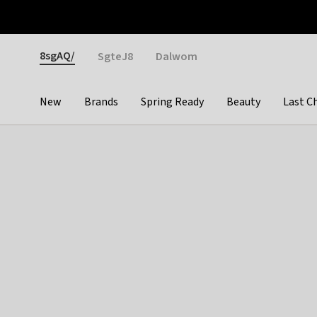
Otrium
Fast shipping & easy returns
Weekly deals
Pay
Gender
8sgAQ/
SgteJ8
Dalwom
New
Brands
Spring Ready
Beauty
Last C
Categories