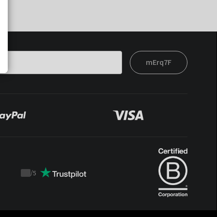
mErq7F
/
5
Trustpilot
score