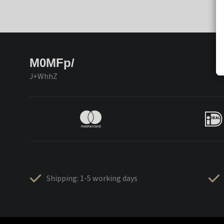
M0MFp/
J+WhhZ
Shipping: 1-5 working days