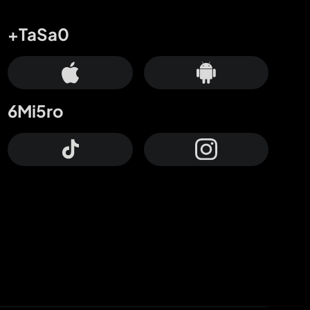
+TaSa0
6Mi5ro