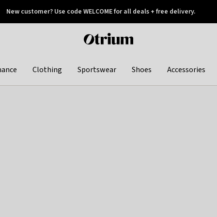
New customer? Use code WELCOME for all deals + free delivery.
 later
Otrium
home
page
hance
Clothing
Sportswear
Shoes
Accessories