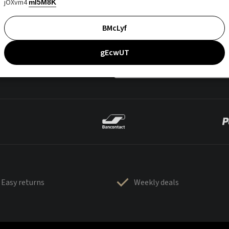
jOXvm4
mI5M8K
BMcLyf
gEcwUT
Easy returns
Weekly deals