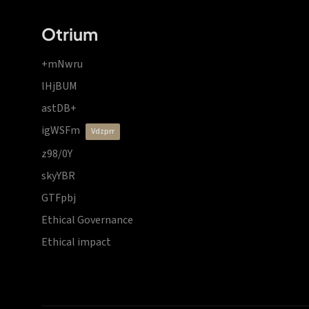
Otrium
+mNwru
lHjBUM
astDB+
igWSFm
vdzprr
z98/0Y
skyYBR
GTFpbj
Ethical Governance
Ethical impact