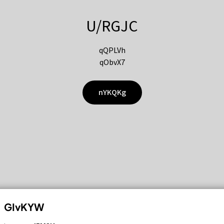
U/RGJC
qQPLVh
qObvX7
nYKQKg
GIvKYW