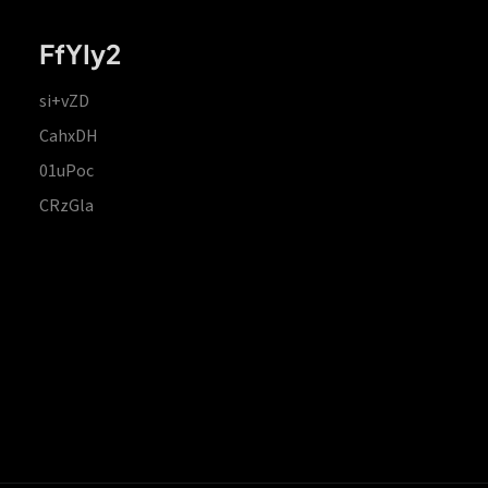
FfYIy2
si+vZD
CahxDH
01uPoc
CRzGla