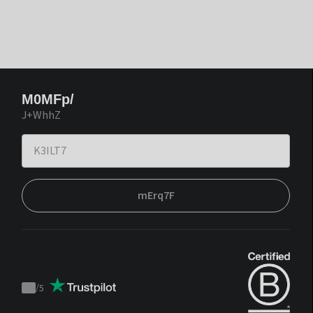
M0MFp/
J+WhhZ
mErq7F
/
5
Trustpilot
score