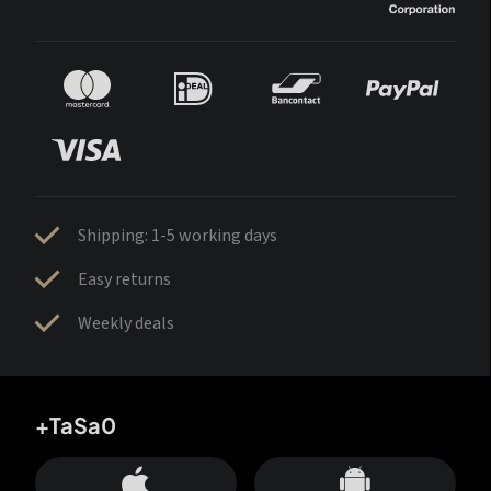
Shipping: 1-5 working days
Easy returns
Weekly deals
+TaSa0