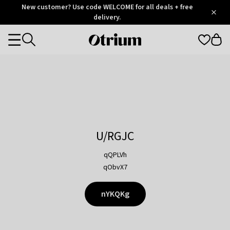
Otrium
New customer? Use code WELCOME for all deals + free
/
5
Trustpilot
delivery.
score
Otrium
Categories
home
page
U/RGJC
qQPLVh
qObvX7
nYKQKg