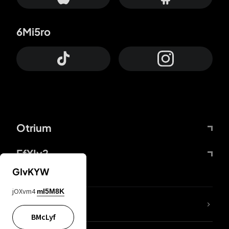
6Mi5ro
Otrium
FfYIy2
GIvKYW
jOXvm4
mI5M8K
lYGfRP
BMcLyf