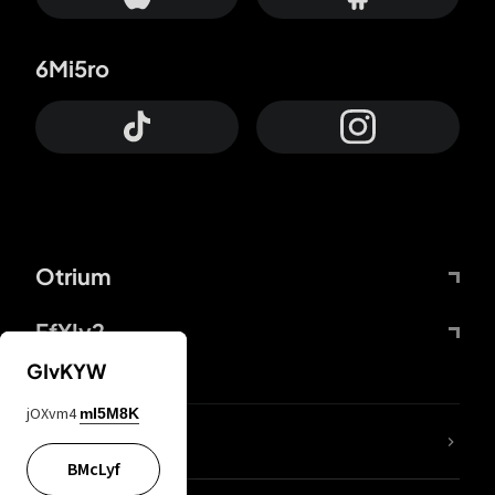
6Mi5ro
Otrium
FfYIy2
GIvKYW
jOXvm4
mI5M8K
lYGfRP
BMcLyf