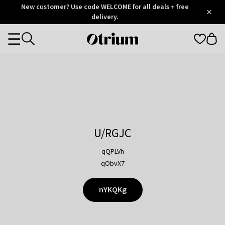
Otrium
New customer? Use code WELCOME for all deals + free
/
5
Trustpilot
delivery.
score
Otrium
Categories
home
page
U/RGJC
qQPLVh
qObvX7
nYKQKg