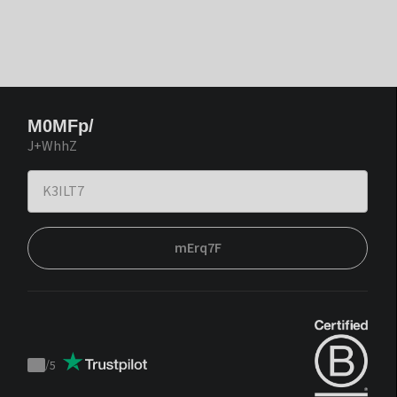
M0MFp/
J+WhhZ
mErq7F
/
5
Trustpilot
score