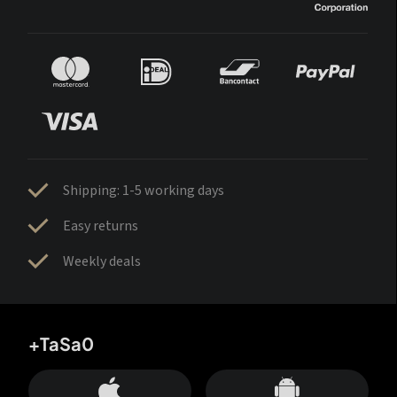
Shipping: 1-5 working days
Easy returns
Weekly deals
+TaSa0