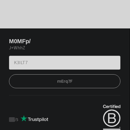
M0MFp/
J+WhhZ
mErq7F
/
5
Trustpilot
score