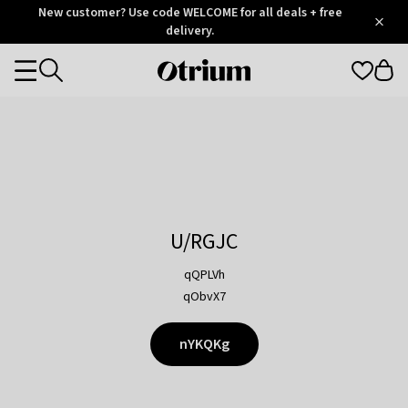
Otrium
New customer? Use code WELCOME for all deals + free
/
5
Trustpilot
delivery.
score
Otrium
Categories
home
page
U/RGJC
qQPLVh
qObvX7
nYKQKg