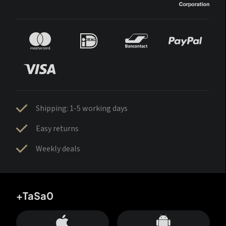
Shipping: 1-5 working days
Easy returns
Weekly deals
+TaSa0