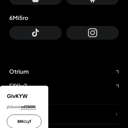
6Mi5ro
Otrium
FfYIy2
GIvKYW
jOXvm4
mI5M8K
lYGfRP
BMcLyf