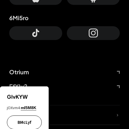
6Mi5ro
Otrium
FfYIy2
GIvKYW
jOXvm4
mI5M8K
lYGfRP
BMcLyf