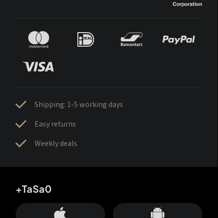
Shipping: 1-5 working days
Easy returns
Weekly deals
+TaSa0