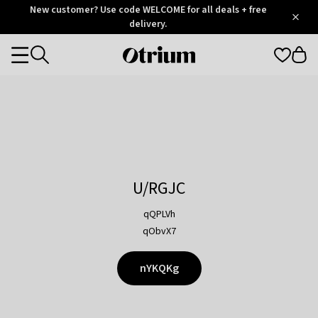
Otrium
New customer? Use code WELCOME for all deals + free
/
5
Trustpilot
delivery.
score
Otrium
Categories
home
page
U/RGJC
qQPLVh
qObvX7
nYKQKg