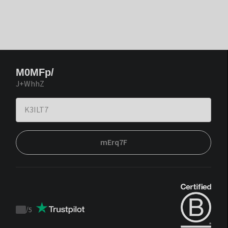
M0MFp/
J+WhhZ
mErq7F
/
5
Trustpilot
score