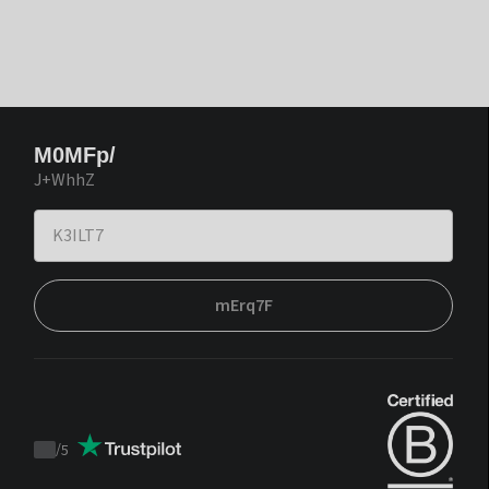
M0MFp/
J+WhhZ
mErq7F
/
5
Trustpilot
score