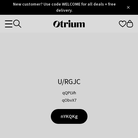
Otrium
New customer? Use code WELCOME for all deals + free
/
5
Trustpilot
delivery.
score
Otrium
Categories
home
page
U/RGJC
qQPLVh
qObvX7
nYKQKg