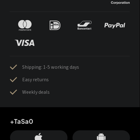
Shipping: 1-5 working days
Easy returns
Weekly deals
+TaSa0