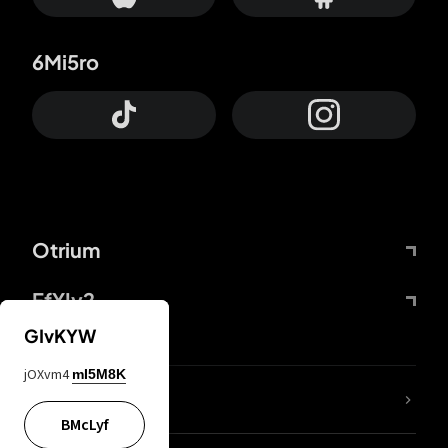
6Mi5ro
Otrium
FfYIy2
GIvKYW
jOXvm4
mI5M8K
lYGfRP
BMcLyf