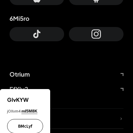
6Mi5ro
Otrium
FfYIy2
GIvKYW
jOXvm4
mI5M8K
lYGfRP
BMcLyf