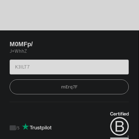
M0MFp/
J+WhhZ
mErq7F
/
5
Trustpilot
score