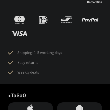
Shipping: 1-5 working days
Easy returns
Weekly deals
+TaSa0