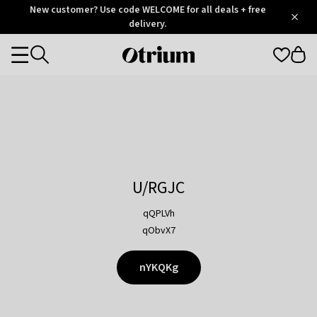
Otrium
New customer? Use code WELCOME for all deals + free
/
5
Trustpilot
delivery.
score
Otrium
Categories
home
page
U/RGJC
qQPLVh
qObvX7
nYKQKg