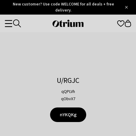
Otrium
New customer? Use code WELCOME for all deals + free
/
5
Trustpilot
delivery.
score
Otrium
Categories
home
page
U/RGJC
qQPLVh
qObvX7
nYKQKg