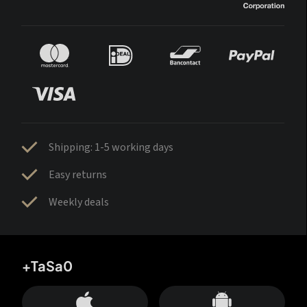
Shipping: 1-5 working days
Easy returns
Weekly deals
+TaSa0