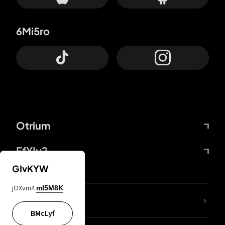
6Mi5ro
Otrium
FfYIy2
GIvKYW
jOXvm4
mI5M8K
lYGfRP
BMcLyf