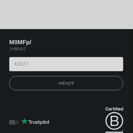
M0MFp/
J+WhhZ
mErq7F
/
5
Trustpilot
score