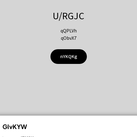
U/RGJC
qQPLVh
qObvX7
nYKQKg
GIvKYW