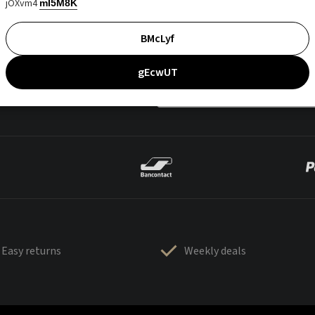
jOXvm4
mI5M8K
BMcLyf
gEcwUT
Easy returns
Weekly deals