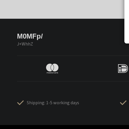
M0MFp/
J+WhhZ
Shipping: 1-5 working days