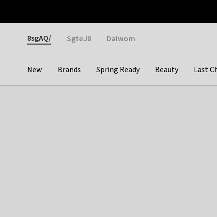
Otrium
Fast shipping & easy returns
Weekly deals
Pay
Gender
8sgAQ/
SgteJ8
Dalwom
New
Brands
Spring Ready
Beauty
Last C
Categories