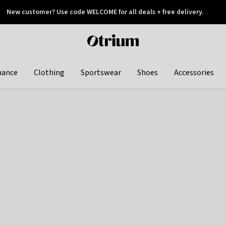
New customer? Use code WELCOME for all deals + free delivery.
 later
Otrium
home
page
hance
Clothing
Sportswear
Shoes
Accessories