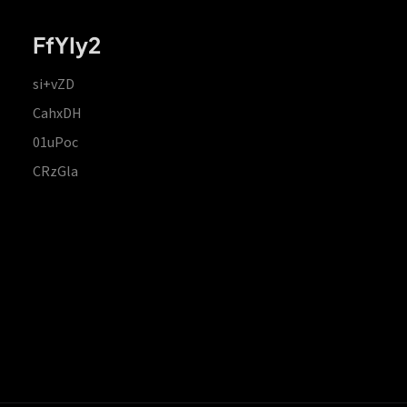
FfYIy2
si+vZD
CahxDH
01uPoc
CRzGla