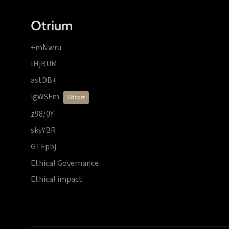
Otrium
+mNwru
lHjBUM
astDB+
igWSFm
vdzprr
z98/0Y
skyYBR
GTFpbj
Ethical Governance
Ethical impact