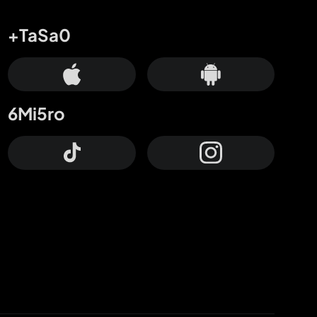
+TaSa0
6Mi5ro