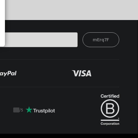
mErq7F
/
5
Trustpilot
score