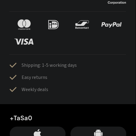
Shipping: 1-5 working days
Easy returns
Weekly deals
+TaSa0