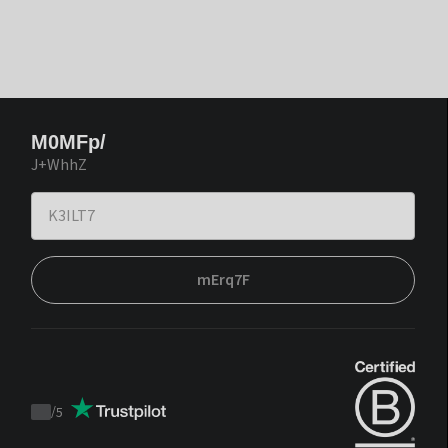
M0MFp/
J+WhhZ
mErq7F
/
5
Trustpilot
score