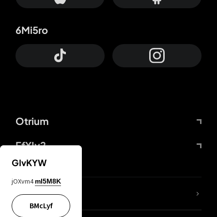
6Mi5ro
Otrium
FfYIy2
GIvKYW
jOXvm4
mI5M8K
lYGfRP
BMcLyf