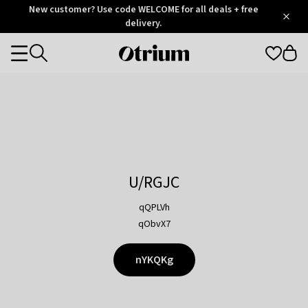
Otrium
New customer? Use code WELCOME for all deals + free
/
5
Trustpilot
delivery.
score
Otrium
Categories
home
page
U/RGJC
qQPLVh
qObvX7
nYKQKg