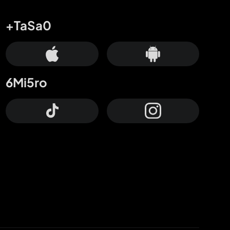
+TaSa0
6Mi5ro