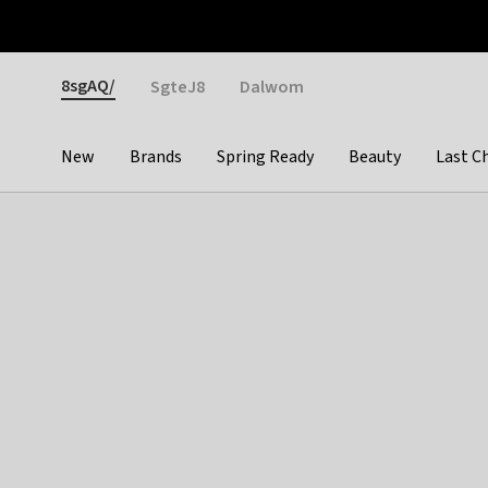
Otrium
Fast shipping & easy returns
Weekly deals
Pay
Gender
8sgAQ/
SgteJ8
Dalwom
New
Brands
Spring Ready
Beauty
Last C
Categories