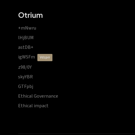
Otrium
+mNwru
lHjBUM
astDB+
igWSFm
vdzprr
z98/0Y
skyYBR
GTFpbj
Ethical Governance
Ethical impact