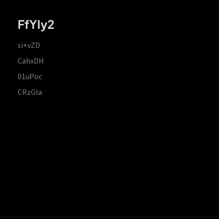
FfYIy2
si+vZD
CahxDH
01uPoc
CRzGla