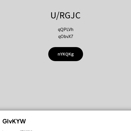
U/RGJC
qQPLVh
qObvX7
nYKQKg
GIvKYW