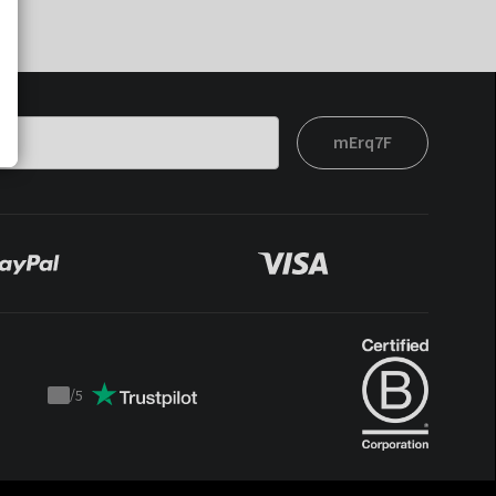
mErq7F
/
5
Trustpilot
score