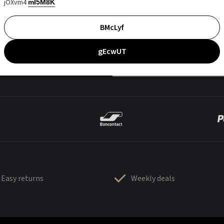
jOXvm4
mI5M8K
BMcLyf
gEcwUT
Easy returns
Weekly deals