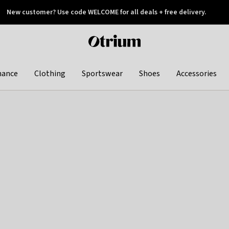
New customer? Use code WELCOME for all deals + free delivery.
 later
Otrium
home
page
hance
Clothing
Sportswear
Shoes
Accessories