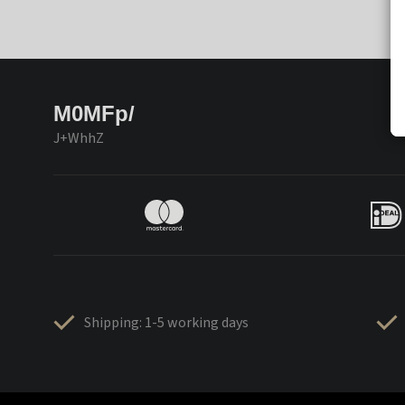
M0MFp/
J+WhhZ
Shipping: 1-5 working days