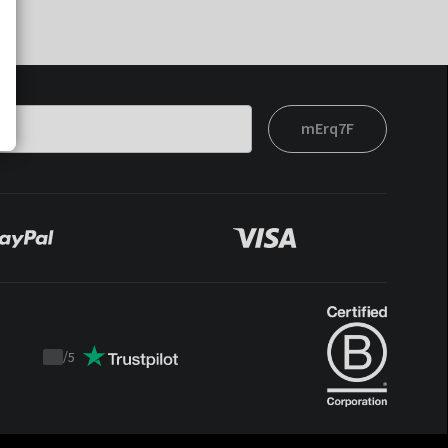
mErq7F
/
5
Trustpilot
score