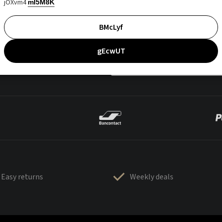
jOXvm4
mI5M8K
BMcLyf
gEcwUT
Easy returns
Weekly deals