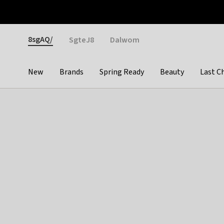
Otrium
Fast shipping & easy returns
Weekly deals
Pay
Gender
8sgAQ/
SgteJ8
Dalwom
New
Brands
Spring Ready
Beauty
Last C
Categories