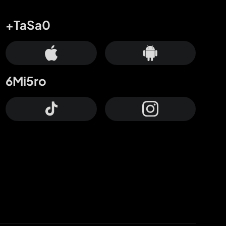
+TaSa0
6Mi5ro