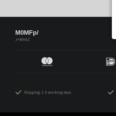
M0MFp/
J+WhhZ
Shipping: 1-5 working days