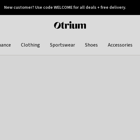
New customer? Use code WELCOME for all deals + free delivery.
 later
Otrium
home
page
hance
Clothing
Sportswear
Shoes
Accessories