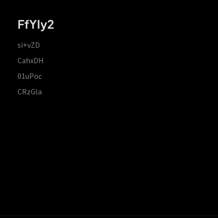
FfYIy2
si+vZD
CahxDH
01uPoc
CRzGla