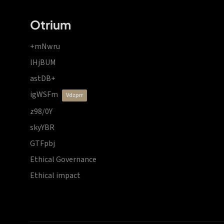
Otrium
+mNwru
lHjBUM
astDB+
igWSFm
vdzprr
z98/0Y
skyYBR
GTFpbj
Ethical Governance
Ethical impact