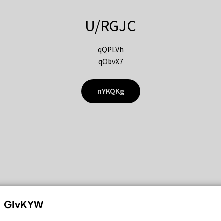
U/RGJC
qQPLVh
qObvX7
nYKQKg
GIvKYW