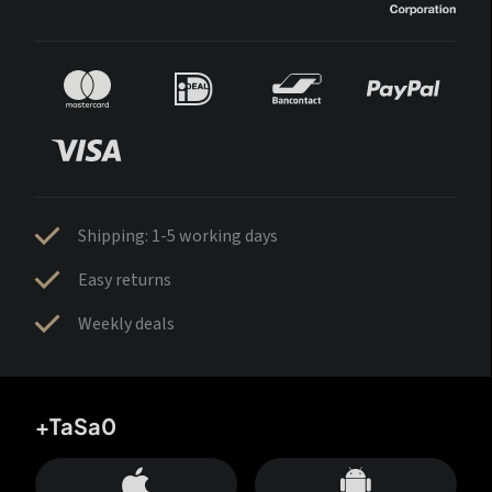
Shipping: 1-5 working days
Easy returns
Weekly deals
+TaSa0