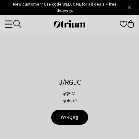
Otrium
New customer? Use code WELCOME for all deals + free
/
5
Trustpilot
delivery.
score
Otrium
Categories
home
page
U/RGJC
qQPLVh
qObvX7
nYKQKg