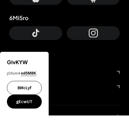
6Mi5ro
GIvKYW
Otrium
jOXvm4
mI5M8K
FfYIy2
BMcLyf
gEcwUT
lYGfRP