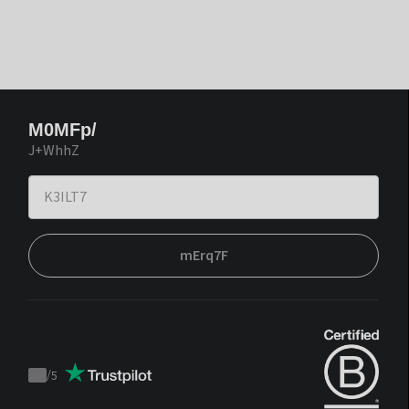
M0MFp/
J+WhhZ
mErq7F
/
5
Trustpilot
score